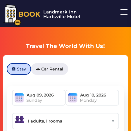
Landmark Inn
BOOK
Hartsville Motel
Travel The World With Us!
🏨 Stay
🚗 Car Rental
Sunday
Monday
▼