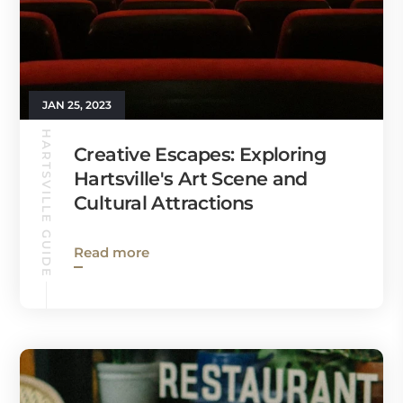
JAN 25, 2023
HARTSVILLE GUIDE
Creative Escapes: Exploring
Hartsville's Art Scene and
Cultural Attractions
Read more