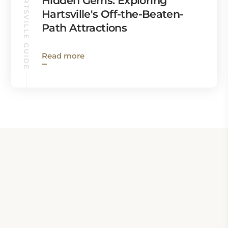
HARTSVILLE GUIDE
Hidden Gems: Exploring
Hartsville's Off-the-Beaten-
Path Attractions
Read more