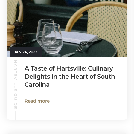
JAN 24, 2023
HARTSVILLE GUIDE
A Taste of Hartsville: Culinary
Delights in the Heart of South
Carolina
Read more