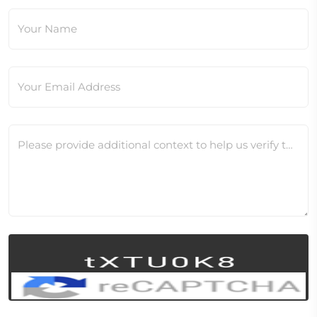
Your Name
Your Email Address
Please provide additional context to help us verify this change