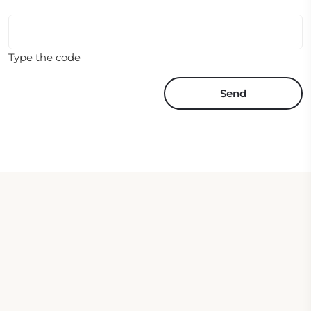
Type the code
Send