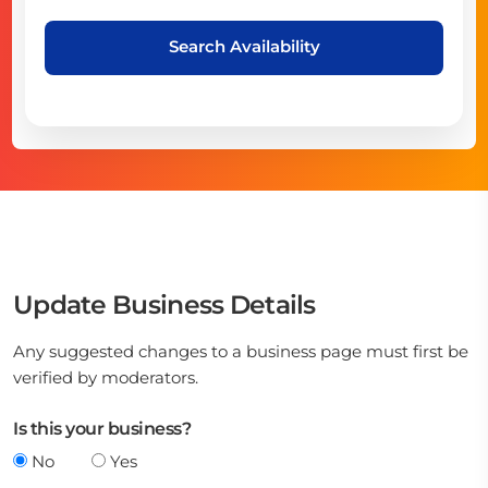
Search Availability
Update Business Details
Any suggested changes to a business page must first be
verified by moderators.
Is this your business?
No
Yes