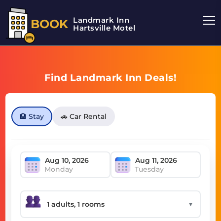
Landmark Inn
BOOK
Hartsville Motel
Find Landmark Inn Deals!
🏨 Stay
🚗 Car Rental
Monday
Tuesday
▼