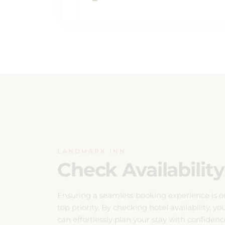
LANDMARK INN
Check Availability
Ensuring a seamless booking experience is o
top priority. By checking hotel availability, yo
can effortlessly plan your stay with confidenc
Our system provides real-time updates on