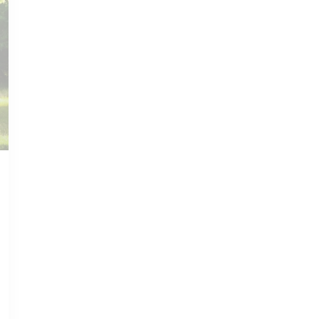
NOV 14, 2022
HARTSVILLE GUIDE
Hidden Gems:
Exploring
Hartsville's Off-the-
Beaten-Path
Attractions
Read more