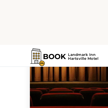
Home
Search Results For - SC
Search Results Fo