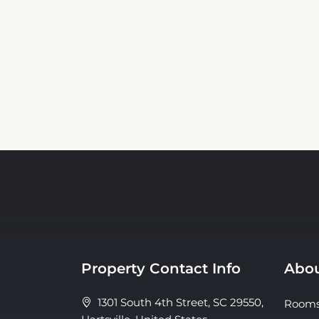
Property Contact Info
Abou
1301 South 4th Street, SC 29550,
Room