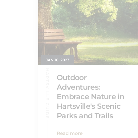
JAN 16, 2023
HARTSVILLE GUIDE
Outdoor
Adventures:
Embrace Nature in
Hartsville's Scenic
Parks and Trails
Read more