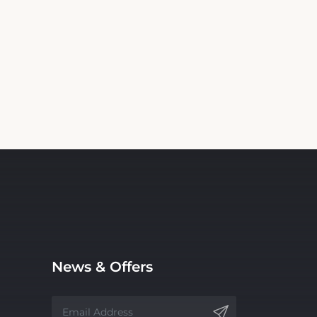
News & Offers