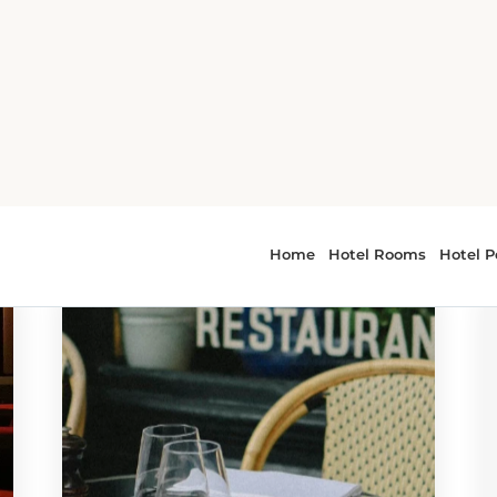
r - SC