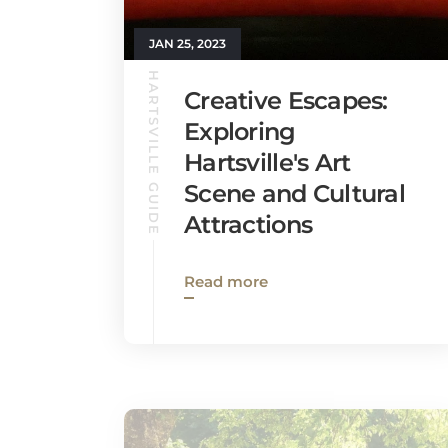
JAN 25, 2023
HARTSVILLE GUIDE
Creative Escapes:
Exploring
Hartsville's Art
Scene and Cultural
Attractions
Read more