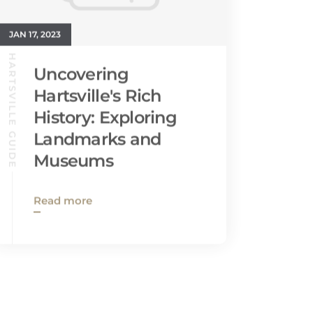
JAN 17, 2023
HARTSVILLE GUIDE
Uncovering
Hartsville's Rich
History: Exploring
Landmarks and
Museums
Read more