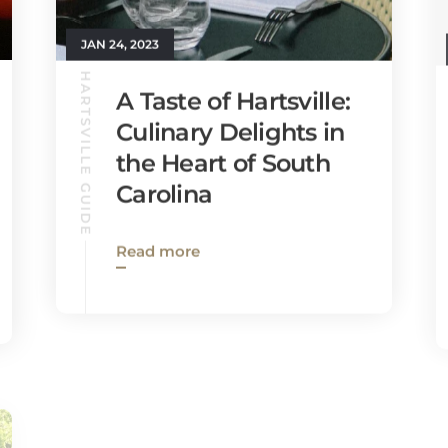
JAN 24, 2023
HARTSVILLE GUIDE
A Taste of Hartsville:
Culinary Delights in
the Heart of South
Carolina
Read more