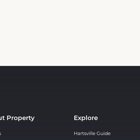
t Property
Explore
s
Hartsville Guide