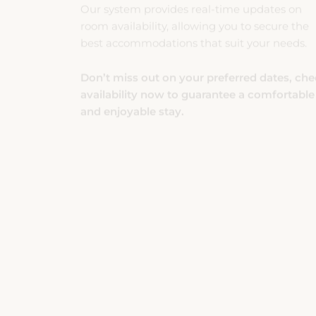
room availability, allowing you to secure the
best accommodations that suit your needs.
Don’t miss out on your preferred dates, ch
availability now to guarantee a comfortable
and enjoyable stay.